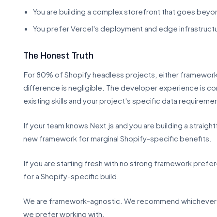
You are building a complex storefront that goes be
You prefer Vercel's deployment and edge infrastruct
The Honest Truth
For 80% of Shopify headless projects, either framework 
difference is negligible. The developer experience is co
existing skills and your project's specific data requireme
If your team knows Next.js and you are building a straigh
new framework for marginal Shopify-specific benefits.
If you are starting fresh with no strong framework prefe
for a Shopify-specific build.
We are framework-agnostic. We recommend whichever one
we prefer working with.