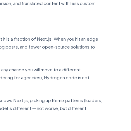
sion, and translated content with less custom
it is a fraction of Next.js. When you hit an edge
og posts, and fewer open-source solutions to
 any chance you will move to a different
dering for agencies), Hydrogen code is not
knows Next.js, picking up Remix patterns (loaders,
el is different — not worse, but different.