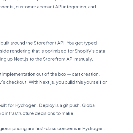
onents, customer account API integration, and
built around the Storefront API. You get typed
side rendering that is optimized for Shopify's data
ing up Next.js to the Storefront API manually.
implementation out of the box — cart creation,
s checkout. With Next.js, you build this yourself or
ilt for Hydrogen. Deploy is a git push. Global
No infrastructure decisions to make.
gional pricing are first-class concerns in Hydrogen.