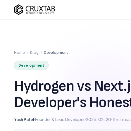
Cruxtab
DEVELOPMENT
OPTIMI
Custom Shopify Development
SEO Ser
Shopify Plus Development
CRO Ser
Home
/
Blog
/
Development
Theme Development
UI/UX D
Development
App Development
Checko
Headless / Hydrogen
Hydrogen vs Next.js
Store Setup
Developer's Hones
Yash Patel
Founder & Lead Developer
2025-02-20
11 min rea