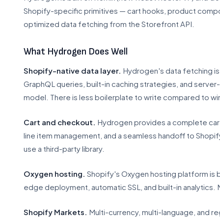
Shopify-specific primitives — cart hooks, product comp
optimized data fetching from the Storefront API.
What Hydrogen Does Well
Shopify-native data layer.
Hydrogen's data fetching is 
GraphQL queries, built-in caching strategies, and server-
model. There is less boilerplate to write compared to wir
Cart and checkout.
Hydrogen provides a complete cart 
line item management, and a seamless handoff to Shopify'
use a third-party library.
Oxygen hosting.
Shopify's Oxygen hosting platform is bu
edge deployment, automatic SSL, and built-in analytics. 
Shopify Markets.
Multi-currency, multi-language, and re