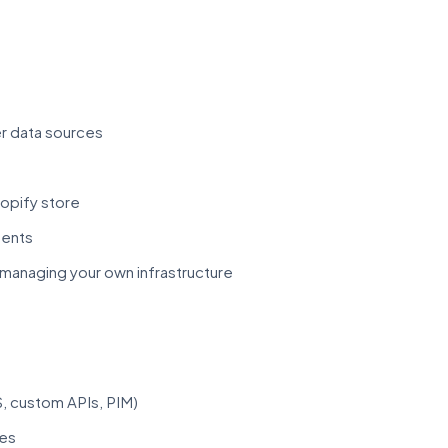
er data sources
hopify store
ments
managing your own infrastructure
, custom APIs, PIM)
ges