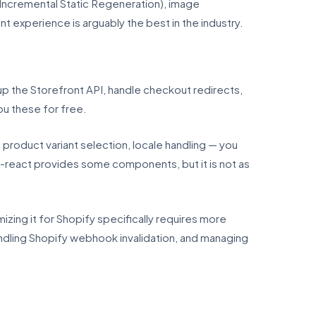
(Incremental Static Regeneration), image
t experience is arguably the best in the industry.
up the Storefront API, handle checkout redirects,
u these for free.
roduct variant selection, locale handling — you
n-react provides some components, but it is not as
mizing it for Shopify specifically requires more
ndling Shopify webhook invalidation, and managing