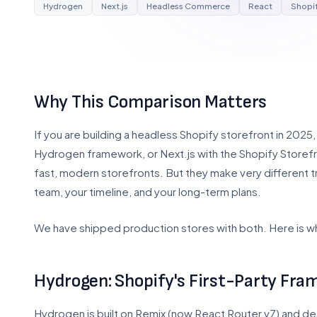
Hydrogen
Next.js
Headless Commerce
React
Shopif
Why This Comparison Matters
If you are building a headless Shopify storefront in 202
Hydrogen framework, or Next.js with the Shopify Store
fast, modern storefronts. But they make very different 
team, your timeline, and your long-term plans.
We have shipped production stores with both. Here is w
Hydrogen: Shopify's First-Party Fr
Hydrogen is built on Remix (now React Router v7) and des