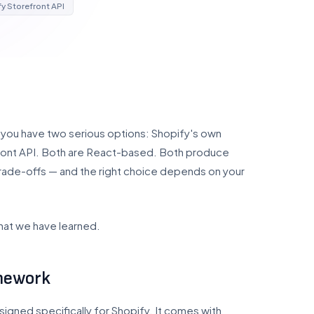
y Storefront API
5, you have two serious options: Shopify's own
front API. Both are React-based. Both produce
trade-offs — and the right choice depends on your
hat we have learned.
amework
igned specifically for Shopify. It comes with