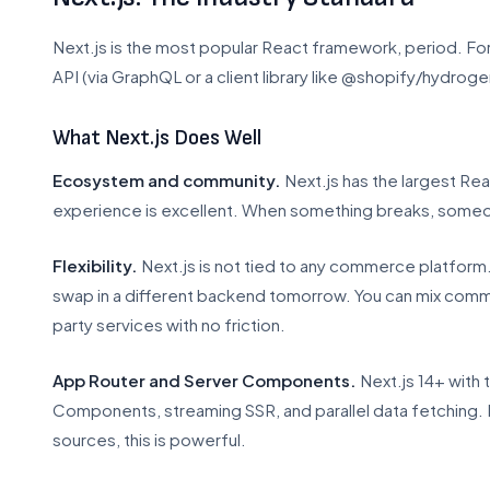
Next.js is the most popular React framework, period. For 
API (via GraphQL or a client library like @shopify/hydroge
What Next.js Does Well
Ecosystem and community.
Next.js has the largest R
experience is excellent. When something breaks, someon
Flexibility.
Next.js is not tied to any commerce platform
swap in a different backend tomorrow. You can mix comm
party services with no friction.
App Router and Server Components.
Next.js 14+ with
Components, streaming SSR, and parallel data fetching. 
sources, this is powerful.