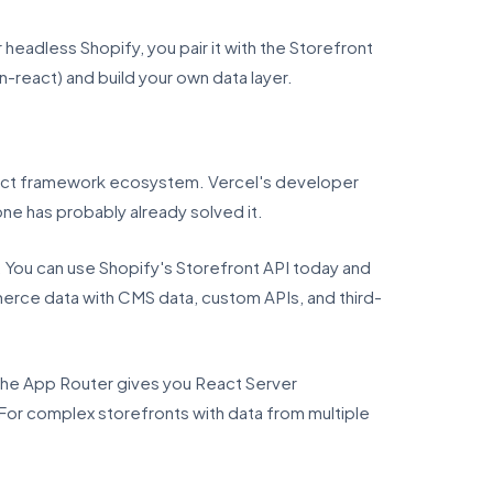
headless Shopify, you pair it with the Storefront
n-react) and build your own data layer.
eact framework ecosystem. Vercel's developer
e has probably already solved it.
. You can use Shopify's Storefront API today and
erce data with CMS data, custom APIs, and third-
 the App Router gives you React Server
For complex storefronts with data from multiple