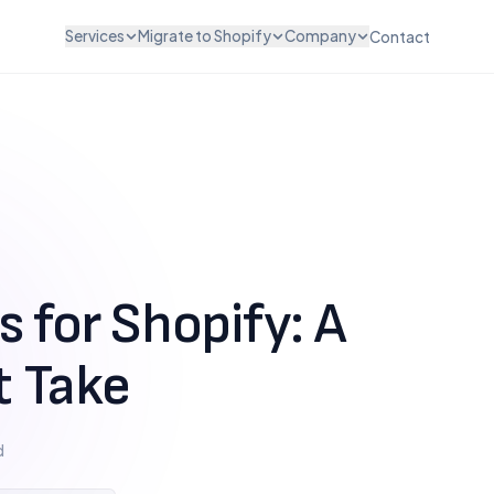
Services
Migrate to Shopify
Company
Contact
ZATION & DESIGN
INTEGRATIONS & SCALE
WooCommerce to Shopify
About Us
vices
API Integration
Magento to Shopify
Careers
vices
POS Integration
BigCommerce to Shopify
Testimonials
esign
B2B & Wholesale
Wix to Shopify
Pricing
ut Customization
Subscription Setup
Squarespace to Shopify
FAQ
Migration Services
Custom Platform
 for Shopify: A
Maintenance & Support
t Take
d