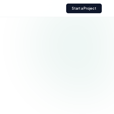
Start a Project
Need a custom Shopify
store?
Get expert help building,
optimizing, or scaling your
Shopify business.
Get a Free Quote
→