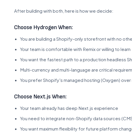
After building with both, here is how we decide:
Choose Hydrogen When:
You are building a Shopify-only storefront with no oth
Your team is comfortable with Remix or willing to learn
You want the fastest path to a production headless S
Multi-currency and multi-language are critical require
You prefer Shopify's managed hosting (Oxygen) over 
Choose Next.js When:
Your team already has deep Next.js experience
You need to integrate non-Shopify data sources (CMS
You want maximum flexibility for future platform chan