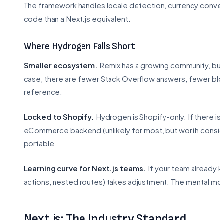
The framework handles locale detection, currency conver
code than a Next.js equivalent.
Where Hydrogen Falls Short
Smaller ecosystem.
Remix has a growing community, but 
case, there are fewer Stack Overflow answers, fewer bl
reference.
Locked to Shopify.
Hydrogen is Shopify-only. If there is
eCommerce backend (unlikely for most, but worth consi
portable.
Learning curve for Next.js teams.
If your team already 
actions, nested routes) takes adjustment. The mental mod
Next.js: The Industry Standard