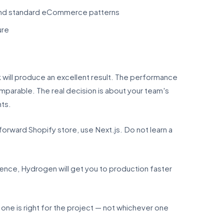
yond standard eCommerce patterns
ure
will produce an excellent result. The performance
mparable. The real decision is about your team's
nts.
tforward Shopify store, use Next.js. Do not learn a
rence, Hydrogen will get you to production faster
 is right for the project — not whichever one