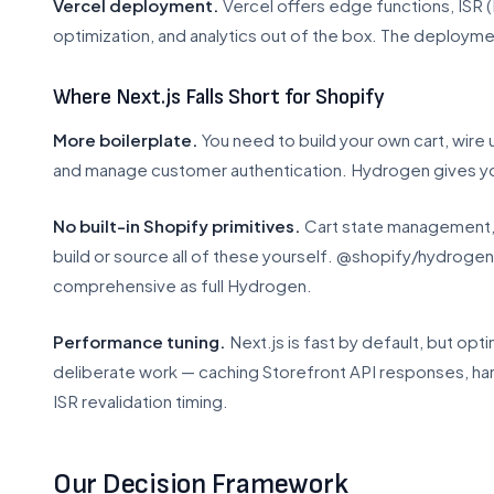
Vercel deployment.
Vercel offers edge functions, ISR 
optimization, and analytics out of the box. The deploymen
Where Next.js Falls Short for Shopify
More boilerplate.
You need to build your own cart, wire 
and manage customer authentication. Hydrogen gives yo
No built-in Shopify primitives.
Cart state management, p
build or source all of these yourself. @shopify/hydroge
comprehensive as full Hydrogen.
Performance tuning.
Next.js is fast by default, but opti
deliberate work — caching Storefront API responses, ha
ISR revalidation timing.
Our Decision Framework