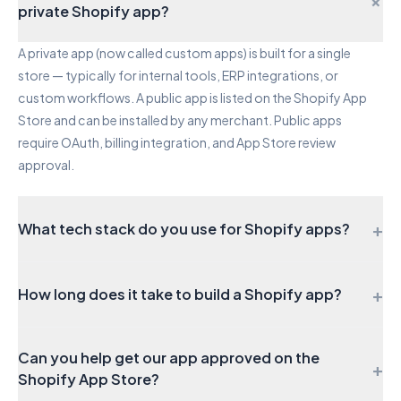
+
private Shopify app?
A private app (now called custom apps) is built for a single
store — typically for internal tools, ERP integrations, or
custom workflows. A public app is listed on the Shopify App
Store and can be installed by any merchant. Public apps
require OAuth, billing integration, and App Store review
approval.
+
What tech stack do you use for Shopify apps?
We build on the official Shopify app stack: Remix for the
+
How long does it take to build a Shopify app?
frontend with Polaris components and App Bridge, Node.js
for the backend, Prisma with PostgreSQL for data, and the
A private app or simple integration typically takes 3–5 weeks. A
Shopify CLI for development and deployment. This ensures
Can you help get our app approved on the
full public app with billing, onboarding, and App Store
long-term compatibility and easy maintenance.
+
Shopify App Store?
submission takes 8–14 weeks. Complex apps with multiple