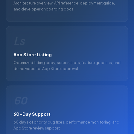
Architecture overview, API reference, deployment guide,
and developer onboarding docs
Ls
App Store Listing
Optimized listing copy, screenshots, feature graphics, and
demo video for App Store approval
60
60-Day Support
60 days of priority bug fixes, performance monitoring, and
App Store review support