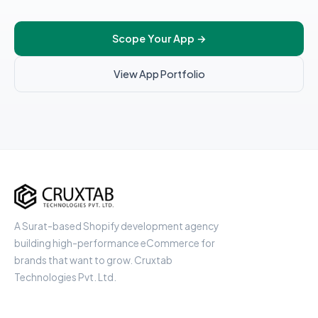
Scope Your App
→
View App Portfolio
Cruxtab
A Surat-based Shopify development agency
building high-performance eCommerce for
brands that want to grow. Cruxtab
Technologies Pvt. Ltd.