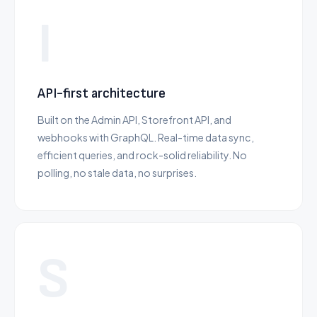
I
API-first architecture
Built on the Admin API, Storefront API, and
webhooks with GraphQL. Real-time data sync,
efficient queries, and rock-solid reliability. No
polling, no stale data, no surprises.
S