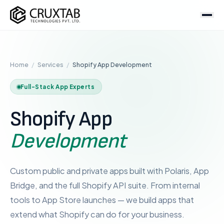
Cruxtab
Services
Home
/
Services
/
Shopify App Development
DEVELOPMENT
Custom Shopify Development
Full-Stack App Experts
Shopify Plus Development
Shopify App
Theme Development
App Development
Development
Headless / Hydrogen
Store Setup
Custom public and private apps built with Polaris, App
Bridge, and the full Shopify API suite. From internal
OPTIMIZATION & DESIGN
tools to App Store launches — we build apps that
SEO Services
extend what Shopify can do for your business.
CRO Services