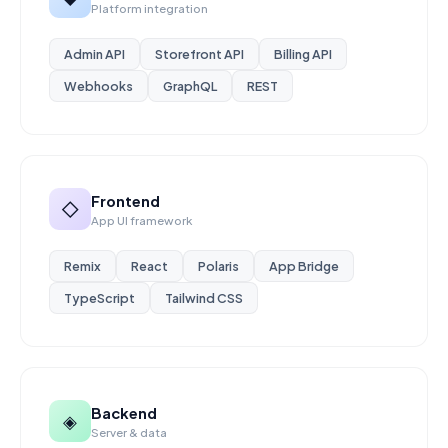
Platform integration
Admin API
Storefront API
Billing API
Webhooks
GraphQL
REST
Frontend
◇
App UI framework
Remix
React
Polaris
App Bridge
TypeScript
Tailwind CSS
Backend
◈
Server & data