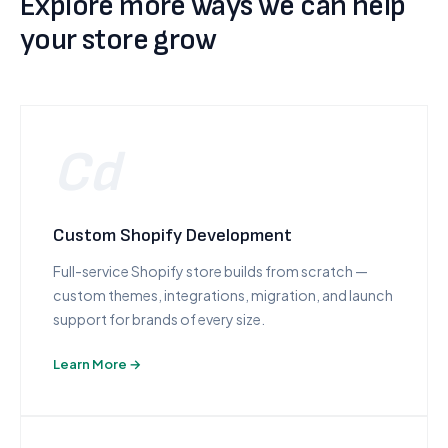
Explore more ways we can help
your store grow
Cd
Custom Shopify Development
Full-service Shopify store builds from scratch —
custom themes, integrations, migration, and launch
support for brands of every size.
Learn More →