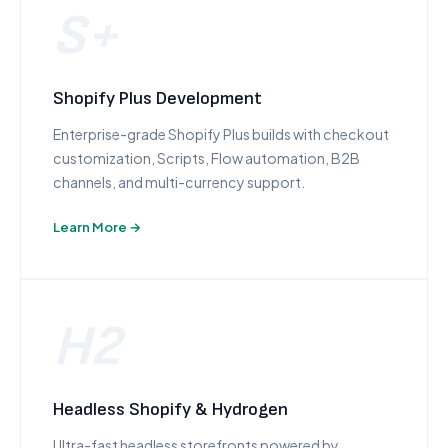
S+
Shopify Plus Development
Enterprise-grade Shopify Plus builds with checkout
customization, Scripts, Flow automation, B2B
channels, and multi-currency support.
Learn More →
H2
Headless Shopify & Hydrogen
Ultra-fast headless storefronts powered by