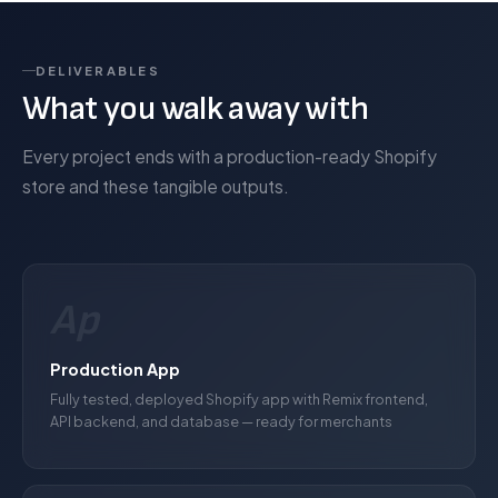
DELIVERABLES
What you walk away with
Every project ends with a production-ready Shopify
store and these tangible outputs.
Ap
Production App
Fully tested, deployed Shopify app with Remix frontend,
API backend, and database — ready for merchants