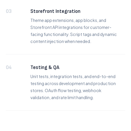
03
Storefront Integration
Theme app extensions, app blocks, and
Storefront API integrations for customer-
facing functionality. Script tags and dynamic
content injection when needed.
04
Testing & QA
Unit tests, integration tests, and end-to-end
testing across development and production
stores. OAuth flow testing, webhook
validation, and rate limit handling.