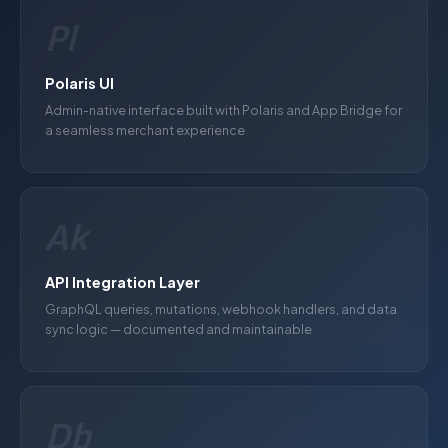
Pl
Polaris UI
Admin-native interface built with Polaris and App Bridge for
a seamless merchant experience
Ak
API Integration Layer
GraphQL queries, mutations, webhook handlers, and data
sync logic — documented and maintainable
Db