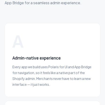
App Bridge for a seamless admin experience.
A
Admin-native experience
Every app we build uses Polaris for UI and App Bridge
for navigation, so it feels like a native part of the
Shopify admin. Merchants never have to learn a new
interface — it just works.