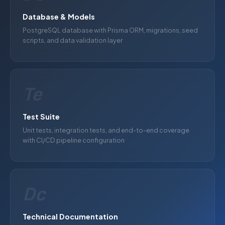
Database & Models
PostgreSQL database with Prisma ORM, migrations, seed
scripts, and data validation layer
Te
Test Suite
Unit tests, integration tests, and end-to-end coverage
with CI/CD pipeline configuration
Dc
Technical Documentation