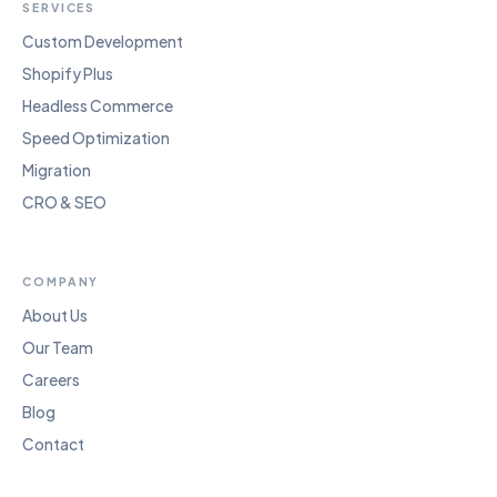
SERVICES
Custom Development
Shopify Plus
Headless Commerce
Speed Optimization
Migration
CRO & SEO
COMPANY
About Us
Our Team
Careers
Blog
Contact