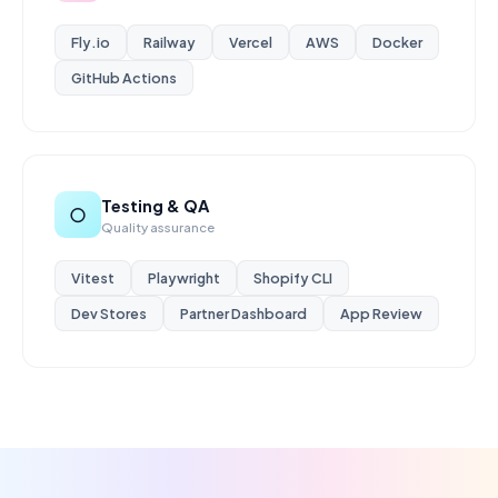
Fly.io
Railway
Vercel
AWS
Docker
GitHub Actions
Testing & QA
○
Quality assurance
Vitest
Playwright
Shopify CLI
Dev Stores
Partner Dashboard
App Review