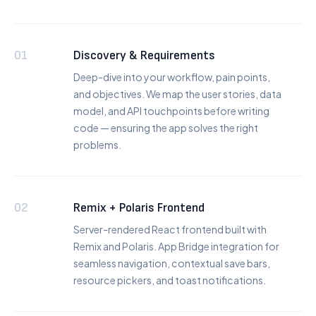
01
Discovery & Requirements
Deep-dive into your workflow, pain points,
and objectives. We map the user stories, data
model, and API touchpoints before writing
code — ensuring the app solves the right
problems.
02
Remix + Polaris Frontend
Server-rendered React frontend built with
Remix and Polaris. App Bridge integration for
seamless navigation, contextual save bars,
resource pickers, and toast notifications.