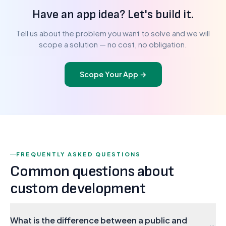
Have an app idea? Let's build it.
Tell us about the problem you want to solve and we will
scope a solution — no cost, no obligation.
Scope Your App
→
FREQUENTLY ASKED QUESTIONS
Common questions about
custom development
What is the difference between a public and