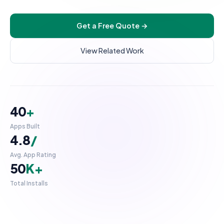
UI/UX Design
Get a Free Quote →
Checkout Customization
INTEGRATIONS & SCALE
View Related Work
API Integration
POS Integration
B2B & Wholesale
40
+
Subscription Setup
Apps Built
Migration Services
4.8
/
Maintenance & Support
Avg. App Rating
50
K+
Migrate to Shopify
Total Installs
WooCommerce to Shopify
Magento to Shopify
ProductCard.tsx