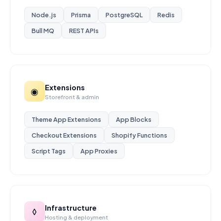
Node.js
Prisma
PostgreSQL
Redis
Bull MQ
REST APIs
Extensions
◉
Storefront & admin
Theme App Extensions
App Blocks
Checkout Extensions
Shopify Functions
Script Tags
App Proxies
Infrastructure
◊
Hosting & deployment