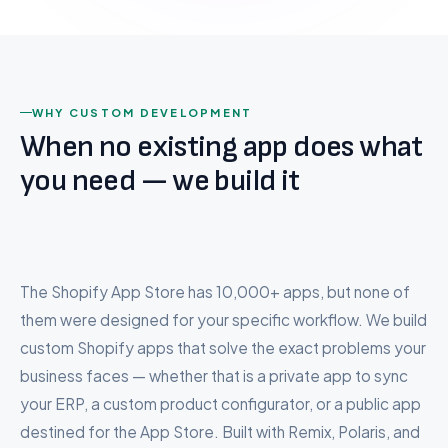
BigCommerce to Shopify
Wix to Shopify
export function
React
ProductCard
({
Hydrogen
Squarespace to Shopify
product }) {
TypeScript
Custom Platform
const
{ title,
WHY CUSTOM DEVELOPMENT
price, image } =
When no existing app does what
product;
Company
you need — we build it
return
(
About Us
<div
Careers
className
=
"product-
card"
>
Testimonials
<Image
The Shopify App Store has 10,000+ apps, but none of
src
{image.url}
/>
Pricing
them were designed for your specific workflow. We build
<Money
data
{price}
FAQ
/>
custom Shopify apps that solve the exact problems your
<AddToCartButton
/>
business faces — whether that is a private app to sync
</div>
Contact
your ERP, a custom product configurator, or a public app
);
}
destined for the App Store. Built with Remix, Polaris, and