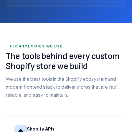
TECHNOLOGIES WE USE
The tools behind every custom
Shopify store we build
We use the best tools in the Shopify ecosystem and
modern frontend stack to deliver stores that are fast,
reliable, and easy to maintain.
Shopify APIs
◆