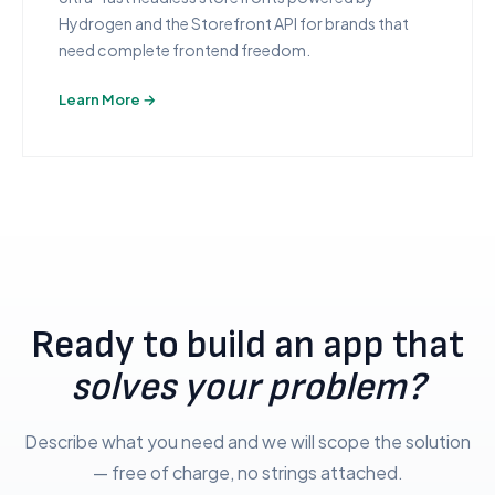
Hydrogen and the Storefront API for brands that
need complete frontend freedom.
Learn More →
Ready to build an app that
solves your problem?
Describe what you need and we will scope the solution
— free of charge, no strings attached.