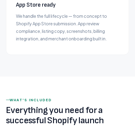
App Store ready
We handle the full lifecycle — from concept to
Shopify App Store submission. App review
compliance, listing copy, screenshots, billing
integration, and merchant onboarding built in.
WHAT'S INCLUDED
Everything you need for a
successful Shopify launch