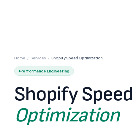
Home
/
Services
/
Shopify Speed Optimization
Performance Engineering
Shopify Spee
Optimization