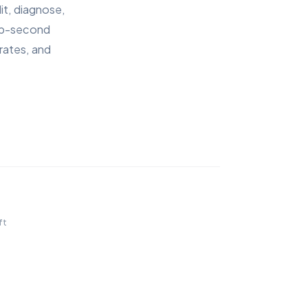
it, diagnose,
sub-second
rates, and
9
↑
ft
out of 
42
Ranking