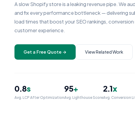
A slow Shopify store is a leaking revenue pipe. We aud
and fix every performance bottleneck — delivering 
load times that boost your SEO rankings, conversion 
customer experience.
Get a Free Quote →
View Related Work
0.8
s
95
+
2.1
x
Avg. LCP After Optimization
Avg. Lighthouse Score
Avg. Conversion Li