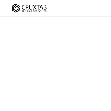
Cruxtab
DEVELOPMENT
OPTIMI
Custom Shopify Development
SEO Ser
Shopify Plus Development
CRO Ser
Theme Development
UI/UX D
App Development
Checko
Headless / Hydrogen
Store Setup