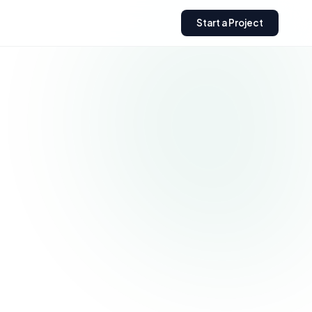
Start a Project
Need a custom Shopify
store?
Get expert help building,
optimizing, or scaling your
Shopify business.
Get a Free Quote
→