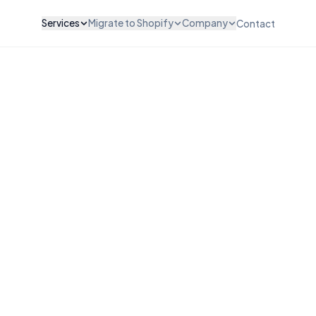
Services
Migrate to Shopify
Company
Contact
ZATION & DESIGN
INTEGRATIONS & SCALE
WooCommerce to Shopify
About Us
vices
API Integration
Magento to Shopify
Careers
vices
POS Integration
BigCommerce to Shopify
Testimonials
esign
B2B & Wholesale
Wix to Shopify
Pricing
ut Customization
Subscription Setup
Squarespace to Shopify
FAQ
Migration Services
Custom Platform
Maintenance & Support