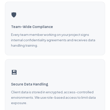
BigCommerce to Shopify
Wix to Shopify
🛡️
Squarespace to Shopify
Custom Platform
Team-Wide Compliance
Every team member working on your project signs
Company
internal confidentiality agreements and receives data
handling training.
About Us
Careers
Testimonials
💾
Pricing
FAQ
Secure Data Handling
Client data is stored in encrypted, access-controlled
Contact
environments. We use role-based access to limit data
exposure.