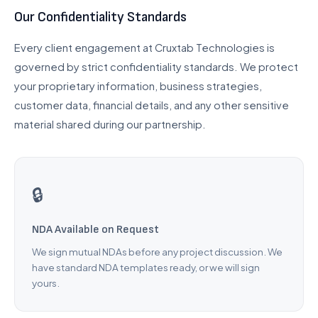
Our Confidentiality Standards
UI/UX Design
Checkout Customization
Every client engagement at Cruxtab Technologies is
governed by strict confidentiality standards. We protect
INTEGRATIONS & SCALE
your proprietary information, business strategies,
API Integration
customer data, financial details, and any other sensitive
POS Integration
material shared during our partnership.
B2B & Wholesale
Subscription Setup
Migration Services
🔒
Maintenance & Support
NDA Available on Request
Migrate to Shopify
We sign mutual NDAs before any project discussion. We
have standard NDA templates ready, or we will sign
WooCommerce to Shopify
yours.
Magento to Shopify