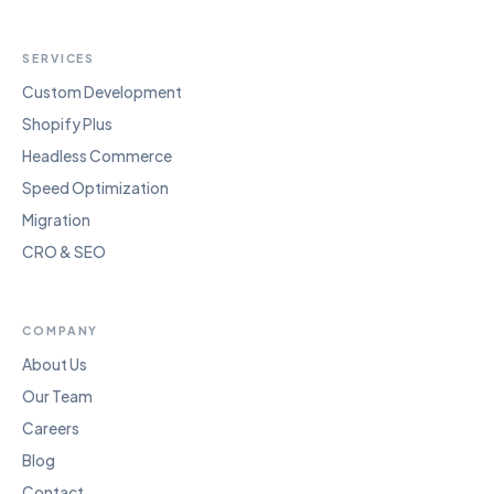
SERVICES
Custom Development
Shopify Plus
Headless Commerce
Speed Optimization
Migration
CRO & SEO
COMPANY
About Us
Our Team
Careers
Blog
Contact