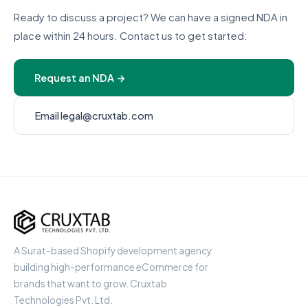
Ready to discuss a project? We can have a signed NDA in
place within 24 hours. Contact us to get started:
Request an NDA →
Email legal@cruxtab.com
Cruxtab
A Surat-based Shopify development agency
building high-performance eCommerce for
brands that want to grow. Cruxtab
Technologies Pvt. Ltd.