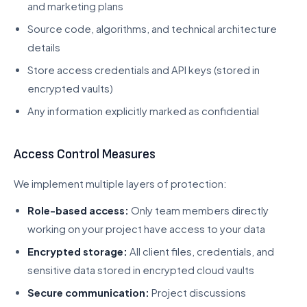
and marketing plans
Source code, algorithms, and technical architecture
details
Store access credentials and API keys (stored in
encrypted vaults)
Any information explicitly marked as confidential
Access Control Measures
We implement multiple layers of protection:
Role-based access:
Only team members directly
working on your project have access to your data
Encrypted storage:
All client files, credentials, and
sensitive data stored in encrypted cloud vaults
Secure communication:
Project discussions