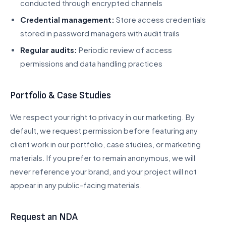
conducted through encrypted channels
Credential management:
Store access credentials
stored in password managers with audit trails
Regular audits:
Periodic review of access
permissions and data handling practices
Portfolio & Case Studies
We respect your right to privacy in our marketing. By
default, we request permission before featuring any
client work in our portfolio, case studies, or marketing
materials. If you prefer to remain anonymous, we will
never reference your brand, and your project will not
appear in any public-facing materials.
Request an NDA