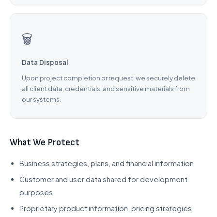
🗑️
Data Disposal
Upon project completion or request, we securely delete
all client data, credentials, and sensitive materials from
our systems.
What We Protect
Business strategies, plans, and financial information
Customer and user data shared for development
purposes
Proprietary product information, pricing strategies,