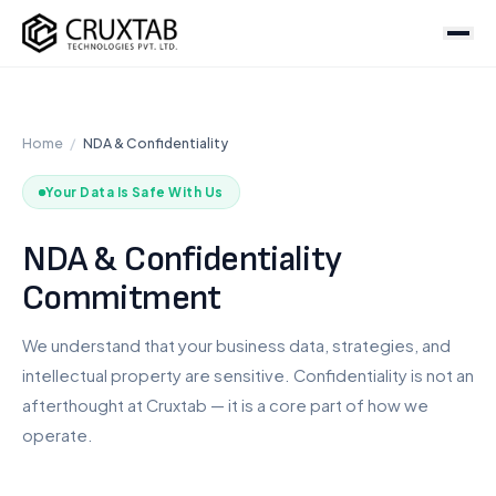
Cruxtab
Services
Home
/
NDA & Confidentiality
DEVELOPMENT
Custom Shopify Development
Your Data Is Safe With Us
Shopify Plus Development
NDA & Confidentiality
Theme Development
Commitment
App Development
Headless / Hydrogen
We understand that your business data, strategies, and
Store Setup
intellectual property are sensitive. Confidentiality is not an
afterthought at Cruxtab — it is a core part of how we
OPTIMIZATION & DESIGN
operate.
SEO Services
CRO Services