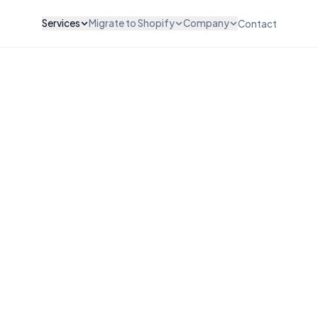
Services
Migrate to Shopify
Company
Contact
ZATION & DESIGN
INTEGRATIONS & SCALE
WooCommerce to Shopify
About Us
vices
API Integration
Magento to Shopify
Careers
vices
POS Integration
BigCommerce to Shopify
Testimonials
esign
B2B & Wholesale
Wix to Shopify
Pricing
ut Customization
Subscription Setup
Squarespace to Shopify
FAQ
Migration Services
Custom Platform
Maintenance & Support