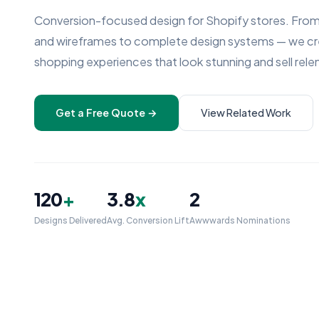
Conversion-focused design for Shopify stores. From
and wireframes to complete design systems — we c
shopping experiences that look stunning and sell relen
Get a Free Quote →
View Related Work
120
+
3.8
x
2
Designs Delivered
Avg. Conversion Lift
Awwwards Nominations