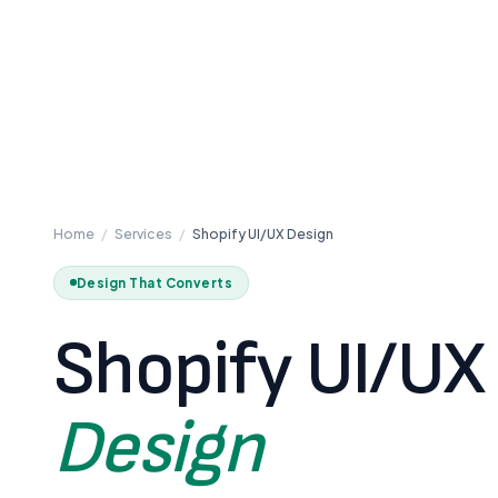
Home
/
Services
/
Shopify UI/UX Design
Design That Converts
Shopify UI/UX
Design