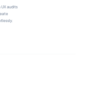
 UX audits
reate
tlessly.
9:41
Brand Colors
Prem
$49
Aa
Plus Jakarta Sans