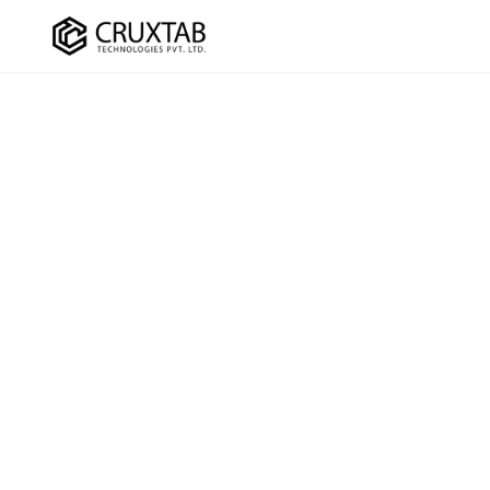
Cruxtab
DEVELOPMENT
OPTIMI
Custom Shopify Development
SEO Ser
Shopify Plus Development
CRO Ser
Theme Development
UI/UX D
App Development
Checko
Headless / Hydrogen
Store Setup