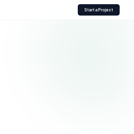
Start a Project
Need a custom Shopify
store?
Get expert help building,
optimizing, or scaling your
Shopify business.
Get a Free Quote
→