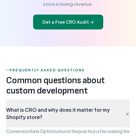
store is losing revenue.
Get a Free CRO Audit
→
FREQUENTLY ASKED QUESTIONS
Common questions about
custom development
What is CRO and why does it matter for my
+
Shopify store?
Conversion Rate Optimization is the practice of increasing the