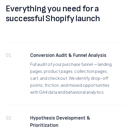
Everything you need for a
successful Shopify launch
01
Conversion Audit & Funnel Analysis
Full audit of your purchase funnel — landing
pages, product pages, collection pages,
cart, and checkout. We identify drop-off
points, friction, and missed opportunities
with GA4 data and behavioral analytics.
02
Hypothesis Development &
Prioritization