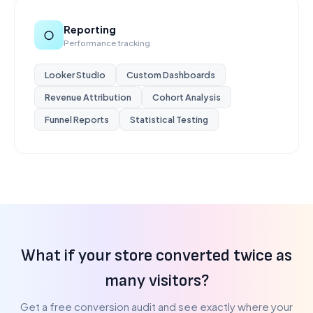
Reporting
○
Performance tracking
Looker Studio
Custom Dashboards
Revenue Attribution
Cohort Analysis
Funnel Reports
Statistical Testing
What if your store converted twice as
many visitors?
Get a free conversion audit and see exactly where your