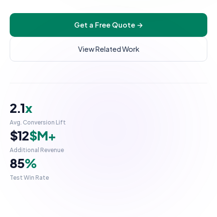
UI/UX Design
Get a Free Quote →
Checkout Customization
INTEGRATIONS & SCALE
View Related Work
API Integration
POS Integration
B2B & Wholesale
2.1
x
Subscription Setup
Avg. Conversion Lift
Migration Services
$12
$M+
Maintenance & Support
Additional Revenue
85
%
Migrate to Shopify
Test Win Rate
WooCommerce to Shopify
Magento to Shopify