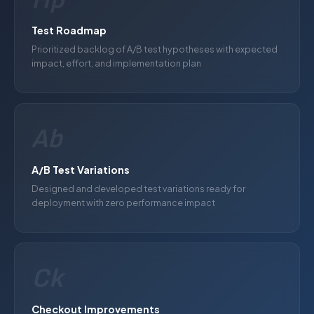
Test Roadmap
Prioritized backlog of A/B test hypotheses with expected
impact, effort, and implementation plan
Ab
A/B Test Variations
Designed and developed test variations ready for
deployment with zero performance impact
Ck
Checkout Improvements