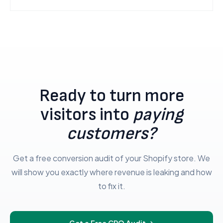
Ready to turn more
visitors into
paying
customers?
Get a free conversion audit of your Shopify store. We
will show you exactly where revenue is leaking and how
to fix it.