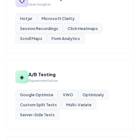
◇
User insights
Hotjar
Microsoft Clarity
Session Recordings
Click Heatmaps
Scroll Maps
Form Analytics
A/B Testing
◈
Experimentation
Google Optimize
VWO
Optimizely
Custom Split Tests
Multi-Variate
Server-Side Tests