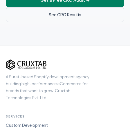
Get a Free CRO Audit
→
See CRO Results
Cruxtab
A Surat-based Shopify development agency
building high-performance eCommerce for
brands that want to grow. Cruxtab
Technologies Pvt. Ltd.
SERVICES
Custom Development