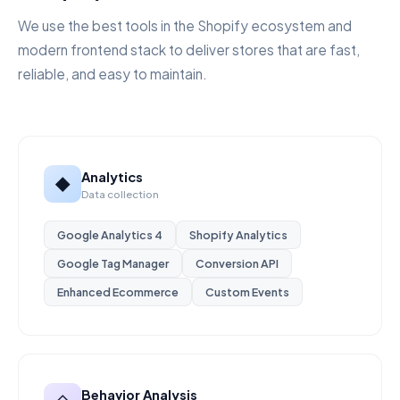
We use the best tools in the Shopify ecosystem and
modern frontend stack to deliver stores that are fast,
reliable, and easy to maintain.
Analytics
◆
Data collection
Google Analytics 4
Shopify Analytics
Google Tag Manager
Conversion API
Enhanced Ecommerce
Custom Events
Behavior Analysis