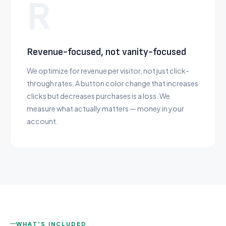
R
Revenue-focused, not vanity-focused
We optimize for revenue per visitor, not just click-
through rates. A button color change that increases
clicks but decreases purchases is a loss. We
measure what actually matters — money in your
account.
WHAT'S INCLUDED