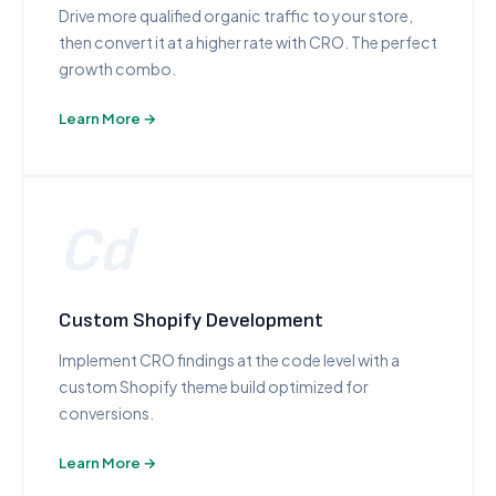
Drive more qualified organic traffic to your store,
then convert it at a higher rate with CRO. The perfect
growth combo.
Learn More →
Cd
Custom Shopify Development
Implement CRO findings at the code level with a
custom Shopify theme build optimized for
conversions.
Learn More →