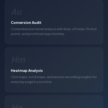
Au
Conversion Audit
Comprehensive funnel analysis with drop-off rates, friction
points, and prioritized opportunities
Hm
Heatmap Analysis
Click maps, scroll maps, and session recording insights for
every key page in your store
Hp