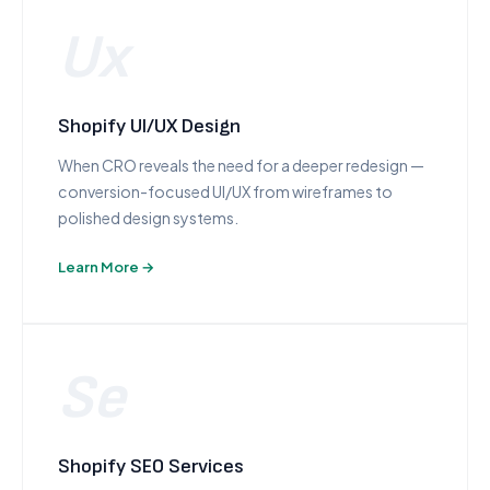
Ux
Shopify UI/UX Design
When CRO reveals the need for a deeper redesign —
conversion-focused UI/UX from wireframes to
polished design systems.
Learn More →
Se
Shopify SEO Services