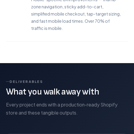
zone navigation, sticky add-to-cart,
simplified mobile checkout, tap-target sizing,
and fast mobile load times. Over 70% of
traffic is mobile.
DELIVERABLES
What you walk away with
Every project ends with a production-ready Shopify
store and these tangible outputs.