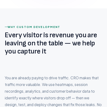
BigCommerce to Shopify
CONVERSION SCORE
Wix to Shopify
Squarespace to Shopify
Custom Platform
WHY CUSTOM DEVELOPMENT
Every visitor is revenue you are
Company
leaving on the table — we help
About Us
you capture it
94
Careers
4.2%
↑
↓
Testimonials
out of 100
38%
22%
Conv.
Rate
Pricing
Revenue
Bounce
You are already paying to drive traffic. CRO makes that
FAQ
traffic more valuable. We use heatmaps, session
recordings, analytics, and customer behavior data to
Contact
identify exactly where visitors drop off — then we
design, test, and deploy changes that fix those leaks. No