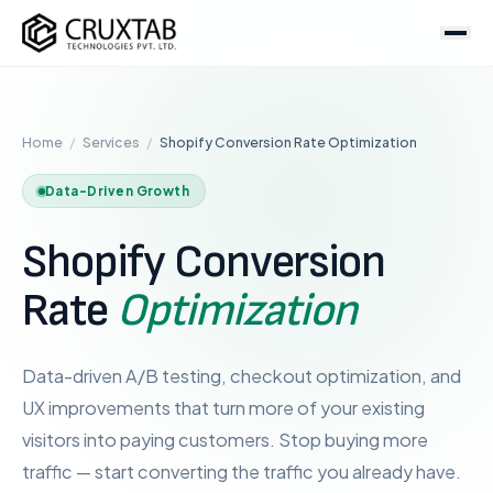
Cruxtab
Services
Home
/
Services
/
Shopify Conversion Rate Optimization
DEVELOPMENT
Custom Shopify Development
Data-Driven Growth
Shopify Plus Development
Shopify Conversion
Theme Development
App Development
Rate
Optimization
Headless / Hydrogen
Store Setup
Data-driven A/B testing, checkout optimization, and
UX improvements that turn more of your existing
OPTIMIZATION & DESIGN
visitors into paying customers. Stop buying more
SEO Services
traffic — start converting the traffic you already have.
CRO Services