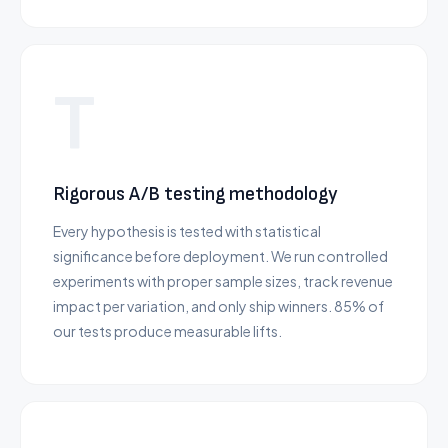
T
Rigorous A/B testing methodology
Every hypothesis is tested with statistical
significance before deployment. We run controlled
experiments with proper sample sizes, track revenue
impact per variation, and only ship winners. 85% of
our tests produce measurable lifts.