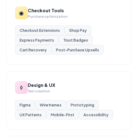
Checkout Tools
◉
Purchase optimization
Checkout Extensions
Shop Pay
Express Payments
Trust Badges
Cart Recovery
Post-Purchase Upsells
Design & UX
◊
Test creation
Figma
Wireframes
Prototyping
UX Patterns
Mobile-First
Accessibility