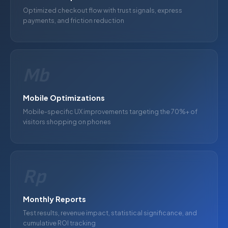
Optimized checkout flow with trust signals, express
payments, and friction reduction
Mb
Mobile Optimizations
Mobile-specific UX improvements targeting the 70%+ of
visitors shopping on phones
Rp
Monthly Reports
Test results, revenue impact, statistical significance, and
cumulative ROI tracking