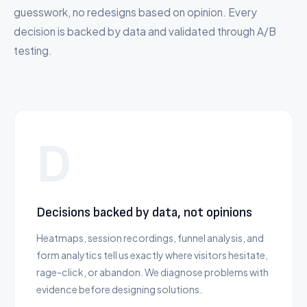
guesswork, no redesigns based on opinion. Every
decision is backed by data and validated through A/B
testing.
D
Decisions backed by data, not opinions
Heatmaps, session recordings, funnel analysis, and
form analytics tell us exactly where visitors hesitate,
rage-click, or abandon. We diagnose problems with
evidence before designing solutions.