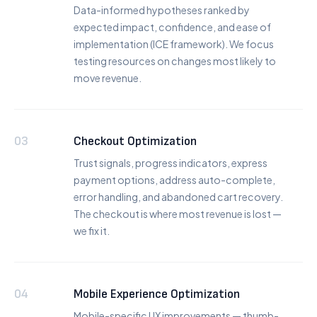
Data-informed hypotheses ranked by
expected impact, confidence, and ease of
implementation (ICE framework). We focus
testing resources on changes most likely to
move revenue.
03
Checkout Optimization
Trust signals, progress indicators, express
payment options, address auto-complete,
error handling, and abandoned cart recovery.
The checkout is where most revenue is lost —
we fix it.
04
Mobile Experience Optimization
Mobile-specific UX improvements — thumb-