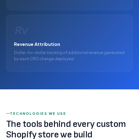
Rv
Revenue Attribution
Dollar-for-dollar tracking of additional revenue generated
by each CRO change deployed
TECHNOLOGIES WE USE
The tools behind every custom
Shopify store we build