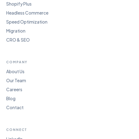
Shopify Plus
Headless Commerce
Speed Optimization
Migration
CRO & SEO
COMPANY
About Us
Our Team
Careers
Blog
Contact
CONNECT