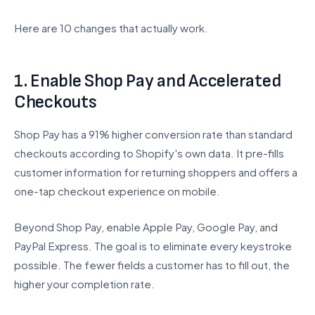
BigCommerce to Shopify
Here are 10 changes that actually work.
Wix to Shopify
Squarespace to Shopify
Custom Platform
1. Enable Shop Pay and Accelerated
Checkouts
Company
Shop Pay has a 91% higher conversion rate than standard
About Us
checkouts according to Shopify's own data. It pre-fills
Careers
customer information for returning shoppers and offers a
Testimonials
one-tap checkout experience on mobile.
Pricing
Beyond Shop Pay, enable Apple Pay, Google Pay, and
FAQ
PayPal Express. The goal is to eliminate every keystroke
possible. The fewer fields a customer has to fill out, the
Contact
higher your completion rate.