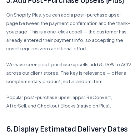
5. Add Post-Purchase Upsells (Plus)
On Shopify Plus, you can add a post-purchase upsell
page between the payment confirmation and the thank-
you page. This is a one-click upsell — the customer has
already entered their payment info, so accepting the
upsell requires zero additional effort.
We have seen post-purchase upsells add 8-15% to AOV
across our client stores. The key is relevance — offer a
complementary product, not a random item.
Popular post-purchase upsell apps: ReConvert,
AfterSell, and Checkout Blocks (native on Plus).
6. Display Estimated Delivery Dates