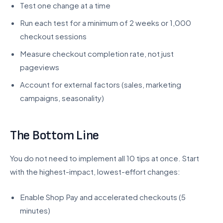
Test one change at a time
Run each test for a minimum of 2 weeks or 1,000
checkout sessions
Measure checkout completion rate, not just
pageviews
Account for external factors (sales, marketing
campaigns, seasonality)
The Bottom Line
You do not need to implement all 10 tips at once. Start
with the highest-impact, lowest-effort changes:
Enable Shop Pay and accelerated checkouts (5
minutes)