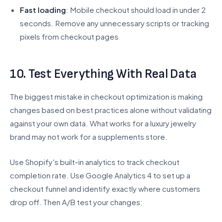
Fast loading
: Mobile checkout should load in under 2
seconds. Remove any unnecessary scripts or tracking
pixels from checkout pages
10. Test Everything With Real Data
The biggest mistake in checkout optimization is making
changes based on best practices alone without validating
against your own data. What works for a luxury jewelry
brand may not work for a supplements store.
Use Shopify's built-in analytics to track checkout
completion rate. Use Google Analytics 4 to set up a
checkout funnel and identify exactly where customers
drop off. Then A/B test your changes: