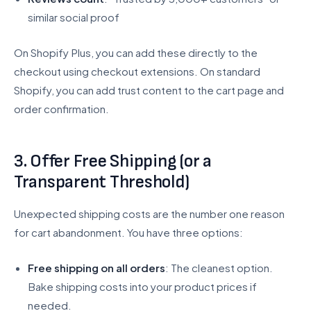
similar social proof
On Shopify Plus, you can add these directly to the
checkout using checkout extensions. On standard
Shopify, you can add trust content to the cart page and
order confirmation.
3. Offer Free Shipping (or a
Transparent Threshold)
Unexpected shipping costs are the number one reason
for cart abandonment. You have three options:
Free shipping on all orders
: The cleanest option.
Bake shipping costs into your product prices if
needed.