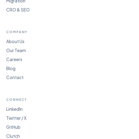
Migration
CRO & SEO
COMPANY
About Us
Our Team
Careers
Blog
Contact
CONNECT
LinkedIn
Twitter / X
GitHub
Clutch