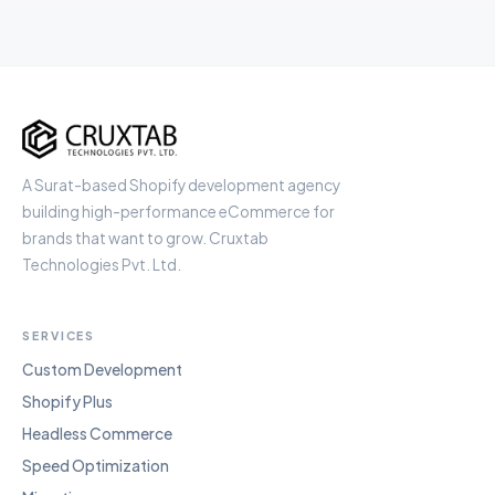
Cruxtab
A Surat-based Shopify development agency
building high-performance eCommerce for
brands that want to grow. Cruxtab
Technologies Pvt. Ltd.
SERVICES
Custom Development
Shopify Plus
Headless Commerce
Speed Optimization