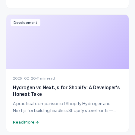
Development
2025-02-20
11 min read
Hydrogen vs Next.js for Shopify: A Developer's
Honest Take
A practical comparison of Shopify Hydrogen and
Next.js for building headless Shopify storefronts —
from a team that has shipped production stores with
Read More →
both.