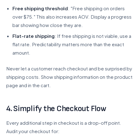
Free shipping threshold
: "Free shipping on orders
over $75." This also increases AOV. Display a progress
bar showing how close they are.
Flat-rate shipping
: If free shipping is not viable, use a
flat rate. Predictability matters more than the exact
amount.
Never let a customer reach checkout and be surprised by
shipping costs. Show shipping information on the product
page and in the cart.
4. Simplify the Checkout Flow
Every additional step in checkout is a drop-off point.
Audit your checkout for: