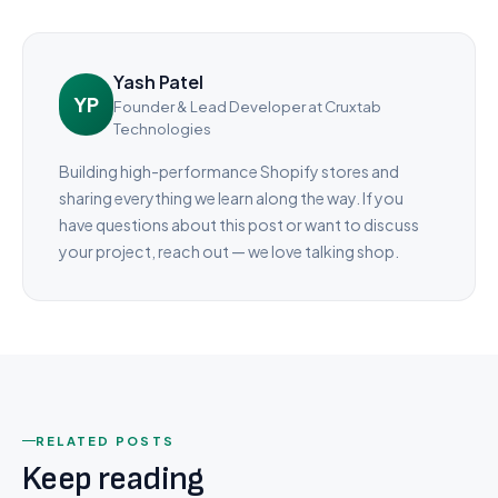
Yash Patel
YP
Founder & Lead Developer
at Cruxtab
Technologies
Building high-performance Shopify stores and
sharing everything we learn along the way. If you
have questions about this post or want to discuss
your project, reach out — we love talking shop.
RELATED POSTS
Keep reading