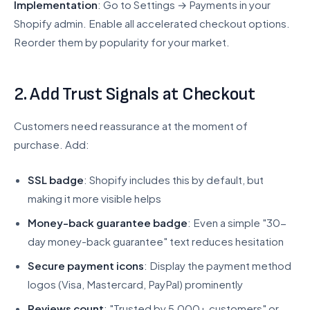
Implementation
: Go to Settings → Payments in your
Shopify admin. Enable all accelerated checkout options.
Reorder them by popularity for your market.
2. Add Trust Signals at Checkout
Customers need reassurance at the moment of
purchase. Add:
SSL badge
: Shopify includes this by default, but
making it more visible helps
Money-back guarantee badge
: Even a simple "30-
day money-back guarantee" text reduces hesitation
Secure payment icons
: Display the payment method
logos (Visa, Mastercard, PayPal) prominently
Reviews count
: "Trusted by 5,000+ customers" or