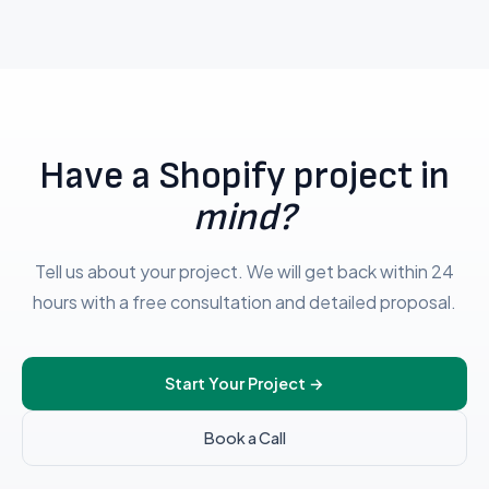
Have a Shopify project in
mind?
Tell us about your project. We will get back within 24
hours with a free consultation and detailed proposal.
Start Your Project
→
Book a Call