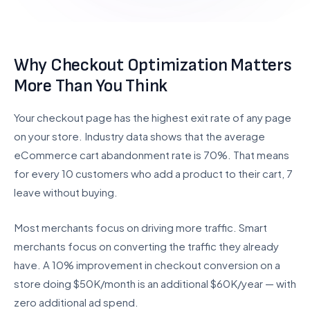
UI/UX Design
Checkout Customization
Why Checkout Optimization Matters
INTEGRATIONS & SCALE
More Than You Think
API Integration
POS Integration
Your checkout page has the highest exit rate of any page
B2B & Wholesale
on your store. Industry data shows that the average
eCommerce cart abandonment rate is 70%. That means
Subscription Setup
for every 10 customers who add a product to their cart, 7
Migration Services
leave without buying.
Maintenance & Support
Most merchants focus on driving more traffic. Smart
Migrate to Shopify
merchants focus on converting the traffic they already
have. A 10% improvement in checkout conversion on a
WooCommerce to Shopify
store doing $50K/month is an additional $60K/year — with
Magento to Shopify
zero additional ad spend.