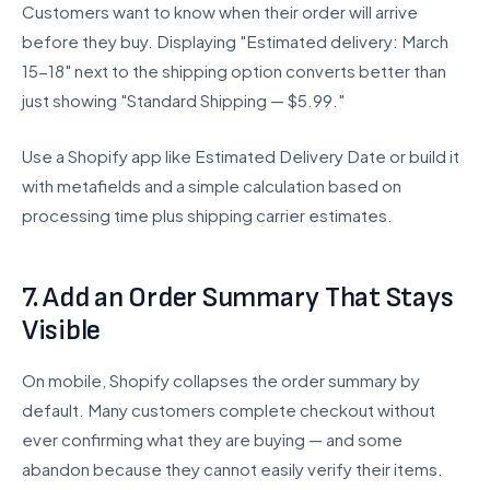
Customers want to know when their order will arrive
before they buy. Displaying "Estimated delivery: March
15-18" next to the shipping option converts better than
just showing "Standard Shipping — $5.99."
Use a Shopify app like Estimated Delivery Date or build it
with metafields and a simple calculation based on
processing time plus shipping carrier estimates.
7. Add an Order Summary That Stays
Visible
On mobile, Shopify collapses the order summary by
default. Many customers complete checkout without
ever confirming what they are buying — and some
abandon because they cannot easily verify their items.