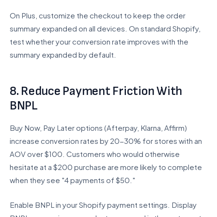
On Plus, customize the checkout to keep the order
summary expanded on all devices. On standard Shopify,
test whether your conversion rate improves with the
summary expanded by default.
8. Reduce Payment Friction With
BNPL
Buy Now, Pay Later options (Afterpay, Klarna, Affirm)
increase conversion rates by 20-30% for stores with an
AOV over $100. Customers who would otherwise
hesitate at a $200 purchase are more likely to complete
when they see "4 payments of $50."
Enable BNPL in your Shopify payment settings. Display