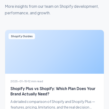
More insights from our team on Shopify development,
performance, and growth.
Shopify Guides
2025-01-15
12 min read
Shopify Plus vs Shopify: Which Plan Does Your
Brand Actually Need?
A detailed comparison of Shopify and Shopify Plus —
features, pricing, limitations, and the real decision