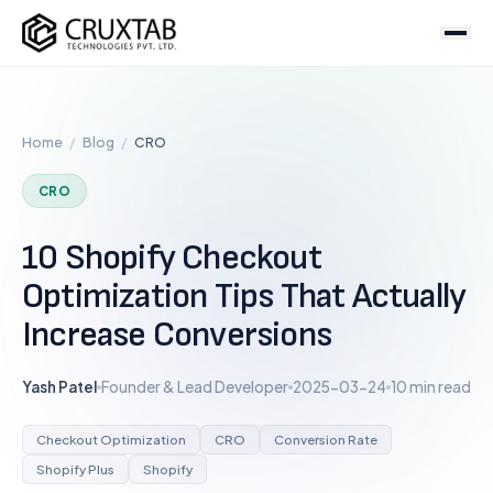
Cruxtab
Services
Home
/
Blog
/
CRO
DEVELOPMENT
Custom Shopify Development
CRO
Shopify Plus Development
10 Shopify Checkout
Theme Development
Optimization Tips That Actually
App Development
Increase Conversions
Headless / Hydrogen
Store Setup
Yash Patel
Founder & Lead Developer
2025-03-24
10 min read
OPTIMIZATION & DESIGN
Checkout Optimization
CRO
Conversion Rate
SEO Services
Shopify Plus
Shopify
CRO Services