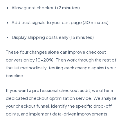
Allow guest checkout (2 minutes)
Add trust signals to your cart page (30 minutes)
Display shipping costs early (15 minutes)
These four changes alone can improve checkout
conversion by 10-20%. Then work through the rest of
the list methodically, testing each change against your
baseline.
If you want a professional checkout audit, we offer a
dedicated checkout optimization service. We analyze
your checkout funnel, identify the specific drop-off
points, and implement data-driven improvements.