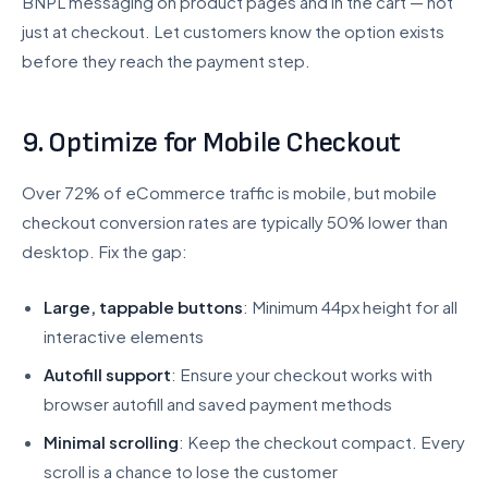
BNPL messaging on product pages and in the cart — not
just at checkout. Let customers know the option exists
before they reach the payment step.
9. Optimize for Mobile Checkout
Over 72% of eCommerce traffic is mobile, but mobile
checkout conversion rates are typically 50% lower than
desktop. Fix the gap:
Large, tappable buttons
: Minimum 44px height for all
interactive elements
Autofill support
: Ensure your checkout works with
browser autofill and saved payment methods
Minimal scrolling
: Keep the checkout compact. Every
scroll is a chance to lose the customer