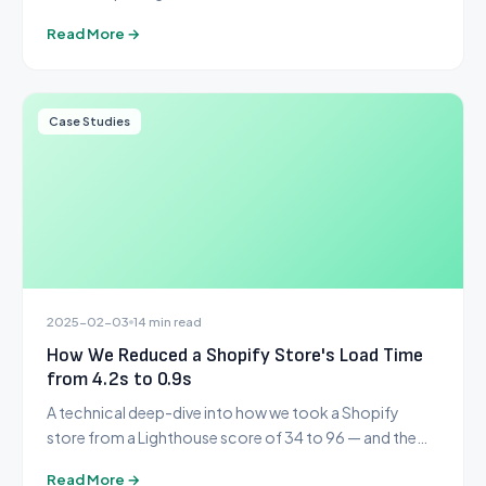
criteria most guides leave out.
Read More →
Case Studies
2025-02-03
14 min read
How We Reduced a Shopify Store's Load Time
from 4.2s to 0.9s
A technical deep-dive into how we took a Shopify
store from a Lighthouse score of 34 to 96 — and the
exact steps we followed.
Read More →