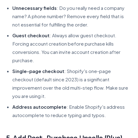
Unnecessary fields
: Do you really need a company
name? A phone number? Remove every field that is
not essential for fulfilling the order.
Guest checkout
: Always allow guest checkout.
Forcing account creation before purchase kills
conversions. You can invite account creation after
purchase.
Single-page checkout
: Shopify's one-page
checkout (default since 2023) is a significant
improvement over the old multi-step flow. Make sure
you are using it.
Address autocomplete
: Enable Shopify's address
autocomplete to reduce typing and typos.